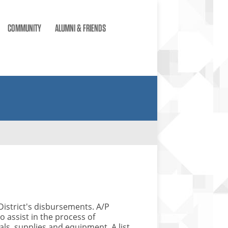
COMMUNITY
ALUMNI & FRIENDS
District's disbursements. A/P
 assist in the process of
ls, supplies and equipment. A list