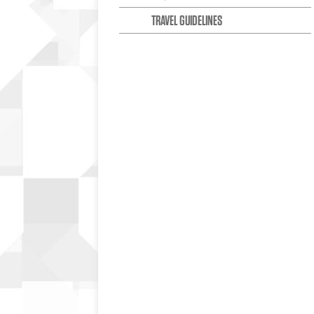
TRAVEL GUIDELINES