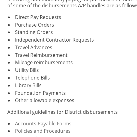
of some of the disbursements A/P handles are as follows
Direct Pay Requests
Purchase Orders
Standing Orders
Independent Contractor Requests
Travel Advances
Travel Reimbursement
Mileage reimbursements
Utility Bills
Telephone Bills
Library Bills
Foundation Payments
Other allowable expenses
Additional guidelines for District disbursements
Accounts Payable Forms
Policies and Procedures