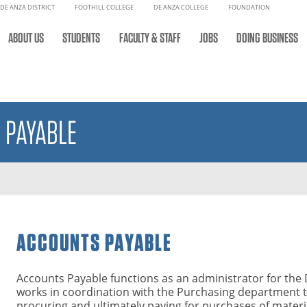
DE ANZA DISTRICT
FOOTHILL COLLEGE
DE ANZA COLLEGE
FOUNDATION
ABOUT US
STUDENTS
FACULTY & STAFF
JOBS
DOING BUSINESS
 PAYABLE
ACCOUNTS PAYABLE
Accounts Payable functions as an administrator for the 
works in coordination with the Purchasing department to
procuring and ultimately paying for purchases of materia