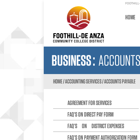
FOOTHILL-
HOME
BUSINESS
:
ACCOUNTS
HOME
/
ACCOUNTING SERVICES
/
ACCOUNTS PAYABLE
AGREEMENT FOR SERVICES
FAQ’S ON DIRECT PAY FORM
FAQ’S ON DISTRICT EXPENSES
FAQ’S ON PAYMENT AUTHORIZATION FORM