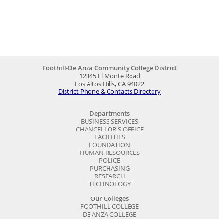
Foothill-De Anza Community College District
12345 El Monte Road
Los Altos Hills, CA 94022
District Phone & Contacts Directory
Departments
BUSINESS SERVICES
CHANCELLOR'S OFFICE
FACILITIES
FOUNDATION
HUMAN RESOURCES
POLICE
PURCHASING
RESEARCH
TECHNOLOGY
Our Colleges
FOOTHILL COLLEGE
DE ANZA COLLEGE