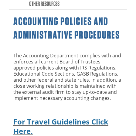
OTHER RESOURCES
ACCOUNTING POLICIES AND
ADMINISTRATIVE PROCEDURES
The Accounting Department complies with and
enforces all current Board of Trustees
approved policies along with IRS Regulations,
Educational Code Sections, GASB Regulations,
and other federal and state rules. In addition, a
close working relationship is maintained with
the external audit firm to stay up-to-date and
implement necessary accounting changes.
For Travel Guidelines Click
Here.