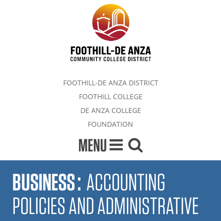
FOOTHILL-DE ANZA DISTRICT
FOOTHILL COLLEGE
DE ANZA COLLEGE
FOUNDATION
MENU
BUSINESS
:
ACCOUNTING
POLICIES AND ADMINISTRATIVE