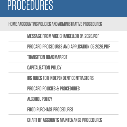
PROCEDURES
HOME
/
ACCOUNTING POLICIES AND ADMINISTRATIVE PROCEDURES
MESSAGE FROM VICE CHANCELLOR 04 2026.PDF
PROCARD PROCEDURES AND APPLICATION 05 2026.PDF
TRANSITION ROADMAP.PDF
CAPITALIZATION POLICY
IRS RULES FOR INDEPENDENT CONTRACTORS
PROCARD POLICIES & PROCEDURES
ALCOHOL POLICY
FOOD PURCHASE PROCEDURES
CHART OF ACCOUNTS MAINTENANCE PROCEDURES