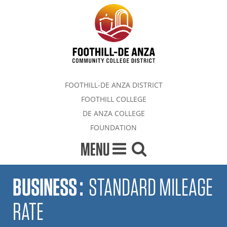
FOOTHILL-DE ANZA DISTRICT
FOOTHILL COLLEGE
DE ANZA COLLEGE
FOUNDATION
MENU
BUSINESS
:
STANDARD MILEAGE
RATE