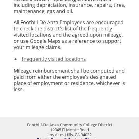
including depreciation, insurance, repairs, tires,
maintenance, gas and oil.
All Foothill-De Anza Employees are encouraged
to check the district's list of the frequently
visited locations and the agreed upon mileage,
or use Google Maps as a reference to support
your mileage claims.
Frequently visited locations
Mileage reimbursement shall be computed and
paid from either the employee's designated
place of employment or residence, whichever is
less.
Foothill-De Anza Community College District
12345 El Monte Road
Los Altos Hills, CA 94022