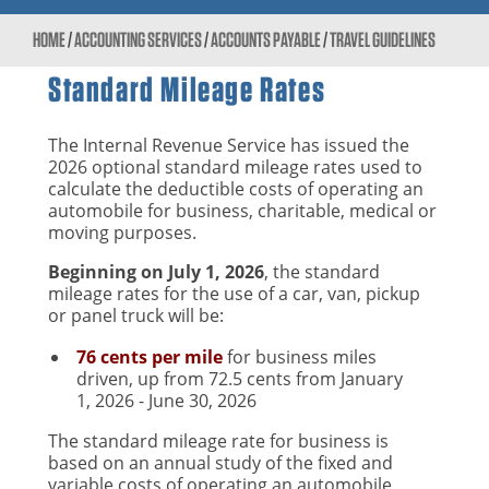
HOME
/
ACCOUNTING SERVICES
/
ACCOUNTS PAYABLE
/
TRAVEL GUIDELINES
Standard Mileage Rates
The Internal Revenue Service has issued the
2026 optional standard mileage rates used to
calculate the deductible costs of operating an
automobile for business, charitable, medical or
moving purposes.
Beginning on July 1, 2026
, the standard
mileage rates for the use of a car, van, pickup
or panel truck will be:
76 cents per mile
for business miles
driven, up from 72.5 cents from January
1, 2026 - June 30, 2026
The standard mileage rate for business is
based on an annual study of the fixed and
variable costs of operating an automobile,