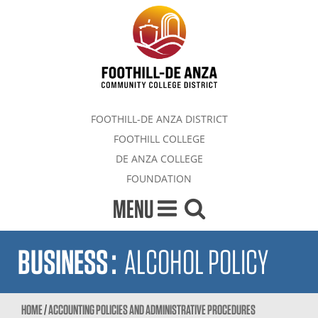
FOOTHILL-DE ANZA DISTRICT
FOOTHILL COLLEGE
DE ANZA COLLEGE
FOUNDATION
MENU
BUSINESS
:
ALCOHOL POLICY
HOME
/
ACCOUNTING POLICIES AND ADMINISTRATIVE PROCEDURES