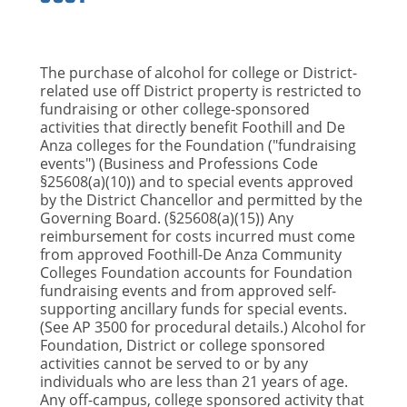
The purchase of alcohol for college or District-
related use off District property is restricted to
fundraising or other college-sponsored
activities that directly benefit Foothill and De
Anza colleges for the Foundation ("fundraising
events") (Business and Professions Code
§25608(a)(10)) and to special events approved
by the District Chancellor and permitted by the
Governing Board. (§25608(a)(15)) Any
reimbursement for costs incurred must come
from approved Foothill-De Anza Community
Colleges Foundation accounts for Foundation
fundraising events and from approved self-
supporting ancillary funds for special events.
(See AP 3500 for procedural details.) Alcohol for
Foundation, District or college sponsored
activities cannot be served to or by any
individuals who are less than 21 years of age.
Any off-campus, college sponsored activity that