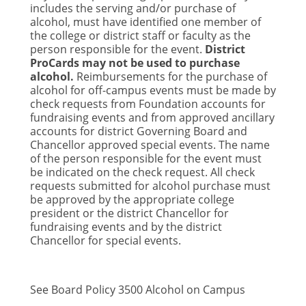
includes the serving and/or purchase of
alcohol, must have identified one member of
the college or district staff or faculty as the
person responsible for the event.
District
ProCards may not be used to purchase
alcohol.
Reimbursements for the purchase of
alcohol for off-campus events must be made by
check requests from Foundation accounts for
fundraising events and from approved ancillary
accounts for district Governing Board and
Chancellor approved special events. The name
of the person responsible for the event must
be indicated on the check request. All check
requests submitted for alcohol purchase must
be approved by the appropriate college
president or the district Chancellor for
fundraising events and by the district
Chancellor for special events.
See Board Policy 3500 Alcohol on Campus