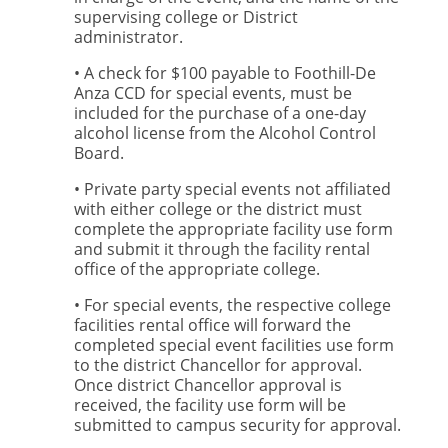
supervising college or District
administrator.
• A check for $100 payable to Foothill-De
Anza CCD for special events, must be
included for the purchase of a one-day
alcohol license from the Alcohol Control
Board.
• Private party special events not affiliated
with either college or the district must
complete the appropriate facility use form
and submit it through the facility rental
office of the appropriate college.
• For special events, the respective college
facilities rental office will forward the
completed special event facilities use form
to the district Chancellor for approval.
Once district Chancellor approval is
received, the facility use form will be
submitted to campus security for approval.