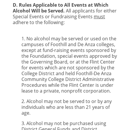
D. Rules Applicable to All Events at Which
Alcohol Will be Served.
All applicants for either
Special Events or Fundraising Events
must
adhere to the following:
1. No alcohol may be served or used on the
campuses of Foothill and De Anza colleges,
except at fund-raising events sponsored by
the Foundation, special events approved by
the Governing Board, or at the Flint Center
for events which are not sponsored by the
College District and held Foothill-De Anza
Community College District Administrative
Procedures while the Flint Center is under
lease to a private, nonprofit corporation.
2. Alcohol may not be served to or by any
individuals who are less than 21 years of
age.
3. Alcohol may not be purchased using
District General Funds and District