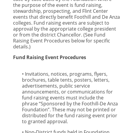
the purpose of the event is fund raising,
stewardship, prospecting, and Flint Center
events that directly benefit Foothill and De Anza
colleges. Fund raising events are subject to
approval by the appropriate college president
or from the district Chancellor. (See Fund
Raising Event Procedures below for specific
details.)
Fund Raising Event Procedures
• Invitations, notices, programs, flyers,
brochures, table tents, posters, letters,
advertisements, public service
announcements, or communications for
fund raising events must include the
phrase “Sponsored by the Foothill-De Anza
Foundation”. These may not be printed or
distributed for the fund raising event prior
to granted approval.
• Non-District funds held in Foundation