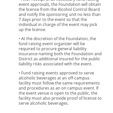
event approvals, the Foundation will obtain
the license from the Alcohol Control Board
and notify the sponsoring unit no less than
7 days prior to the event so that the
individual in charge of the event may pick
up the license.
• At the discretion of the Foundation, the
fund raising event organizer will be
required to procure general liability
insurance naming both the Foundation and
District as additional insured for the public
liability risks associated with the event.
• Fund raising events approved to serve
alcoholic beverages at an off-campus
facility must follow the same requirements
and procedures as an on campus event. If
the event venue is open to the public, the
facility must also provide proof of license to
serve alcoholic beverages.