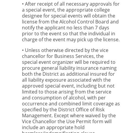
• After receipt of all necessary approvals for
a special event, the appropriate college
designee for special events will obtain the
license from the Alcohol Control Board and
notify the applicant no less than 7 days
prior to the event so that the individual in
charge of the event may pick up the license.
• Unless otherwise directed by the vice
chancellor for Business Services, the
special event organizer will be required to
procure general liability insurance naming
both the District as additional insured for
all liability exposure associated with the
approved special event, including but not
limited to those arising from the service
and consumption of alcohol, with per
occurrence and combined limit coverage as
specified by the District Office of Risk
Management. Except where waived by the
Vice Chancellor the Use Permit form will
include an appropriate hold