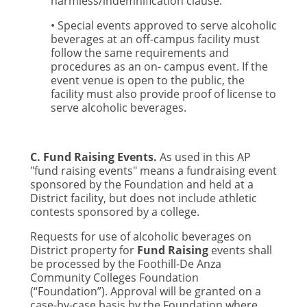
harmless/indemnification clause.
• Special events approved to serve alcoholic
beverages at an off-campus facility must
follow the same requirements and
procedures as an on- campus event. If the
event venue is open to the public, the
facility must also provide proof of license to
serve alcoholic beverages.
C. Fund Raising Events.
As used in this AP
"fund raising events" means a fundraising event
sponsored by the Foundation and held at a
District facility, but does not include athletic
contests sponsored by a college.
Requests for use of alcoholic beverages on
District property for
Fund Raising
events shall
be processed by the Foothill-De Anza
Community Colleges Foundation
(“Foundation”). Approval will be granted on a
case-by-case basis by the Foundation where