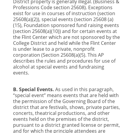
District property is generally illegal. (Business &
Professions Code section 25608). Exceptions
exist for use in courses of instruction (section
25608(a)(2)), special events (section 25608 (a)
(15), Foundation sponsored fund raising events
(section 25608(a)(10)) and for certain events at
the Flint Center which are not sponsored by the
College District and held while the Flint Center
is under lease to a private, nonprofit
corporation (Section 25608(a)(5). This AP
describes the rules and procedures for use of
alcohol at special events and fundraising
events.
B. Special Events.
As used in this paragraph,
“special event” means events that are held with
the permission of the Governing Board of the
district that are festivals, shows, private parties,
concerts, theatrical productions, and other
events held on the premises of the district,
pursuant to a district granted license or permit,
and for which the principle attendees are