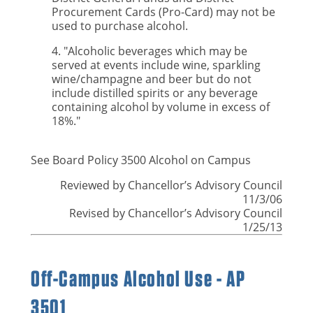
Procurement Cards (Pro-Card) may not be
used to purchase alcohol.
4. "Alcoholic beverages which may be
served at events include wine, sparkling
wine/champagne and beer but do not
include distilled spirits or any beverage
containing alcohol by volume in excess of
18%."
See Board Policy 3500 Alcohol on Campus
Reviewed by Chancellor’s Advisory Council
11/3/06
Revised by Chancellor’s Advisory Council
1/25/13
Off-Campus Alcohol Use - AP
3501