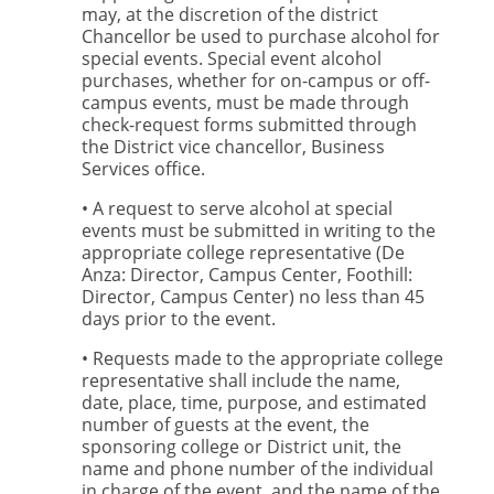
may, at the discretion of the district
Chancellor be used to purchase alcohol for
special events. Special event alcohol
purchases, whether for on-campus or off-
campus events, must be made through
check-request forms submitted through
the District vice chancellor, Business
Services office.
• A request to serve alcohol at special
events must be submitted in writing to the
appropriate college representative (De
Anza: Director, Campus Center, Foothill:
Director, Campus Center) no less than 45
days prior to the event.
• Requests made to the appropriate college
representative shall include the name,
date, place, time, purpose, and estimated
number of guests at the event, the
sponsoring college or District unit, the
name and phone number of the individual
in charge of the event, and the name of the