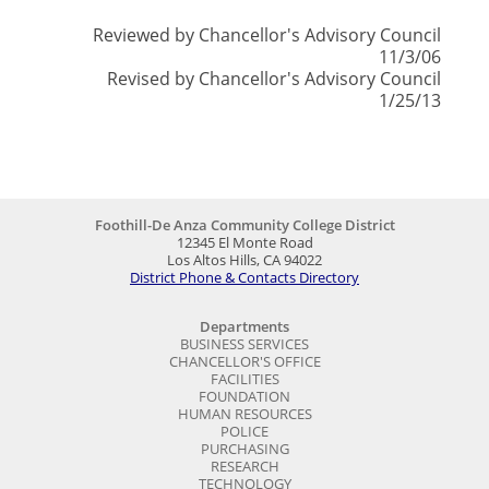
Reviewed by Chancellor's Advisory Council
11/3/06
Revised by Chancellor's Advisory Council
1/25/13
Foothill-De Anza Community College District
12345 El Monte Road
Los Altos Hills, CA 94022
District Phone & Contacts Directory
Departments
BUSINESS SERVICES
CHANCELLOR'S OFFICE
FACILITIES
FOUNDATION
HUMAN RESOURCES
POLICE
PURCHASING
RESEARCH
TECHNOLOGY