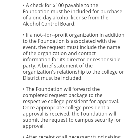
• A check for $100 payable to the
Foundation must be included for purchase
of a one-day alcohol license from the
Alcohol Control Board.
• If a not-­‐for-­‐profit organization in addition
to the Foundation is associated with the
event, the request must include the name
of the organization and contact
information for its director or responsible
party. A brief statement of the
organization's relationship to the college or
District must be included.
• The Foundation will forward the
completed request package to the
respective college president for approval.
Once appropriate college presidential
approval is received, the Foundation will
submit the request to campus security for
approval.
• After receipt of all necessary fund raising