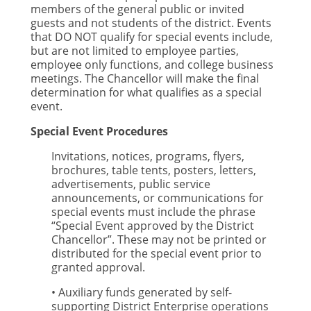
members of the general public or invited
guests and not students of the district. Events
that DO NOT qualify for special events include,
but are not limited to employee parties,
employee only functions, and college business
meetings. The Chancellor will make the final
determination for what qualifies as a special
event.
Special Event Procedures
Invitations, notices, programs, flyers,
brochures, table tents, posters, letters,
advertisements, public service
announcements, or communications for
special events must include the phrase
“Special Event approved by the District
Chancellor”. These may not be printed or
distributed for the special event prior to
granted approval.
• Auxiliary funds generated by self-
supporting District Enterprise operations