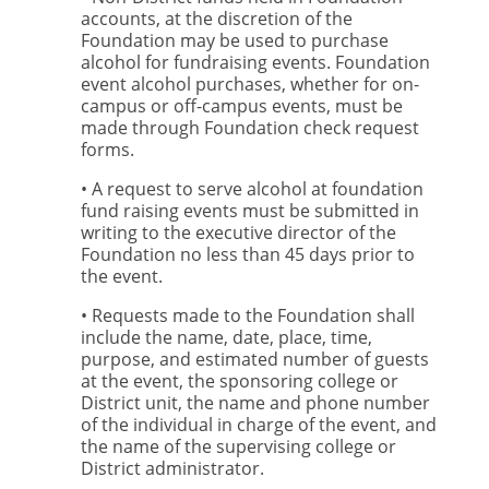
accounts, at the discretion of the
Foundation may be used to purchase
alcohol for fundraising events. Foundation
event alcohol purchases, whether for on-
campus or off-campus events, must be
made through Foundation check request
forms.
• A request to serve alcohol at foundation
fund raising events must be submitted in
writing to the executive director of the
Foundation no less than 45 days prior to
the event.
• Requests made to the Foundation shall
include the name, date, place, time,
purpose, and estimated number of guests
at the event, the sponsoring college or
District unit, the name and phone number
of the individual in charge of the event, and
the name of the supervising college or
District administrator.