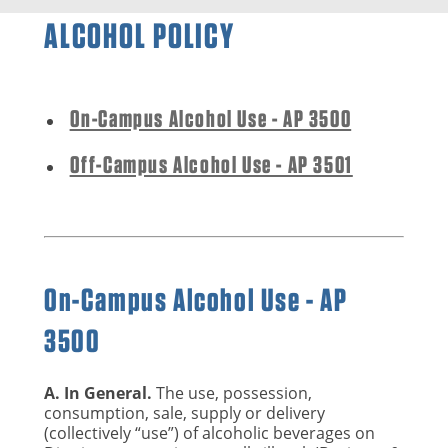
ALCOHOL POLICY
On-Campus Alcohol Use - AP 3500
Off-Campus Alcohol Use - AP 3501
On-Campus Alcohol Use - AP
3500
A. In General.
The use, possession,
consumption, sale, supply or delivery
(collectively “use”) of alcoholic beverages on