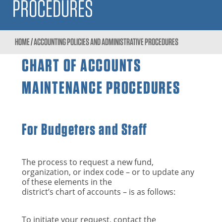
PROCEDURES
HOME
/
ACCOUNTING POLICIES AND ADMINISTRATIVE PROCEDURES
CHART OF ACCOUNTS
MAINTENANCE PROCEDURES
For Budgeters and Staff
The process to request a new fund,
organization, or index code – or to update any
of these elements in the
district’s chart of accounts – is as follows:
To initiate your request, contact the