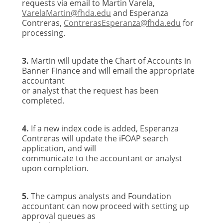
requests via email to Martin Varela,
VarelaMartin@fhda.edu
and Esperanza
Contreras,
ContrerasEsperanza
@fhda.edu
for
processing.
3.
Martin will update the Chart of Accounts in
Banner Finance and will email the appropriate
accountant
or analyst that the request has been
completed.
4.
If a new index code is added, Esperanza
Contreras will update the iFOAP search
application, and will
communicate to the accountant or analyst
upon completion.
5.
The campus analysts and Foundation
accountant can now proceed with setting up
approval queues as