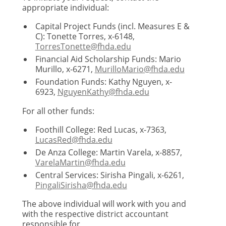
appropriate individual:
Capital Project Funds (incl. Measures E &
C): Tonette Torres, x-6148,
TorresTonette@fhda.edu
Financial Aid Scholarship Funds: Mario
Murillo, x-6271,
MurilloMario@fhda.edu
Foundation Funds: Kathy Nguyen, x-
6923,
NguyenKathy@fhda.edu
For all other funds:
Foothill College: Red Lucas, x-7363,
LucasRed@fhda.edu
De Anza College: Martin Varela, x-8857,
VarelaMartin@fhda.edu
Central Services: Sirisha Pingali, x-6261,
PingaliSirisha@fhda.edu
The above individual will work with you and
with the respective district accountant
responsible for