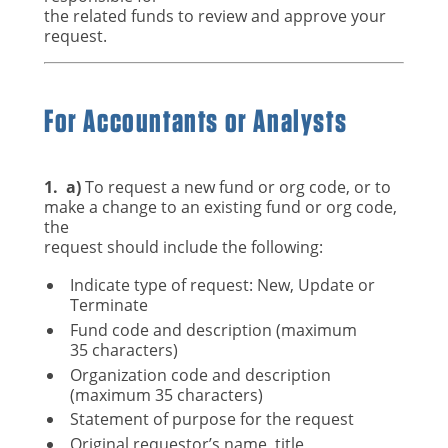
the related funds to review and approve your
request.
For Accountants or Analysts
1.
a)
To request a new fund or org code, or to
make a change to an existing fund or org code,
the
request should include the following:
Indicate type of request: New, Update or
Terminate
Fund code and description (maximum
35 characters)
Organization code and description
(maximum 35 characters)
Statement of purpose for the request
Original requestor’s name, title,