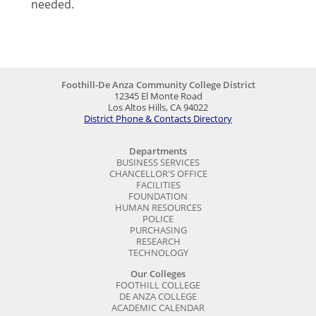
needed.
Foothill-De Anza Community College District
12345 El Monte Road
Los Altos Hills, CA 94022
District Phone & Contacts Directory
Departments
BUSINESS SERVICES
CHANCELLOR'S OFFICE
FACILITIES
FOUNDATION
HUMAN RESOURCES
POLICE
PURCHASING
RESEARCH
TECHNOLOGY
Our Colleges
FOOTHILL COLLEGE
DE ANZA COLLEGE
ACADEMIC CALENDAR