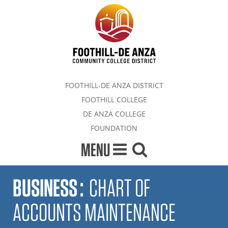
FOOTHILL-DE ANZA DISTRICT
FOOTHILL COLLEGE
DE ANZA COLLEGE
FOUNDATION
MENU
BUSINESS
:
CHART OF
ACCOUNTS MAINTENANCE