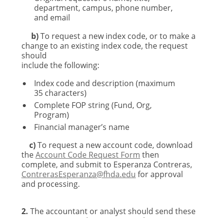
department, campus, phone number,
and email
b)
To request a new index code, or to make a
change to an existing index code, the request
should
include the following:
Index code and description (maximum
35 characters)
Complete FOP string (Fund, Org,
Program)
Financial manager’s name
c)
To request a new account code, download
the
Account Code Request Form
then
complete, and submit to Esperanza Contreras,
ContrerasEsperanza@fhda.edu
for approval
and processing.
2.
The accountant or analyst should send these