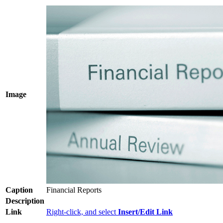
Image
Caption
Financial Reports
Description
Link
Right-click, and select
Insert/Edit Link