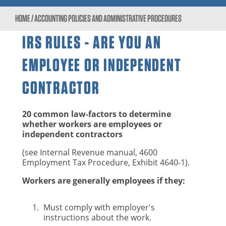
HOME
/
ACCOUNTING POLICIES AND ADMINISTRATIVE PROCEDURES
IRS RULES - ARE YOU AN
EMPLOYEE OR INDEPENDENT
CONTRACTOR
20 common law-factors to determine
whether workers are employees or
independent contractors
(see Internal Revenue manual, 4600
Employment Tax Procedure, Exhibit 4640-1).
Workers are generally employees if they:
Must comply with employer's
instructions about the work.