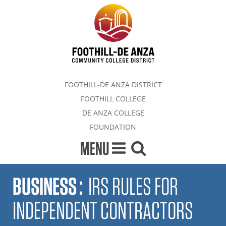
FOOTHILL-DE ANZA DISTRICT
FOOTHILL COLLEGE
DE ANZA COLLEGE
FOUNDATION
MENU
BUSINESS
:
IRS RULES FOR
INDEPENDENT CONTRACTORS