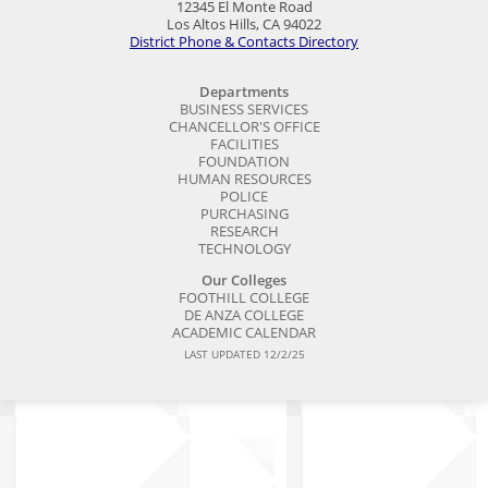
12345 El Monte Road
Los Altos Hills, CA 94022
District Phone & Contacts Directory
Departments
BUSINESS SERVICES
CHANCELLOR'S OFFICE
FACILITIES
FOUNDATION
HUMAN RESOURCES
POLICE
PURCHASING
RESEARCH
TECHNOLOGY
Our Colleges
FOOTHILL COLLEGE
DE ANZA COLLEGE
ACADEMIC CALENDAR
LAST UPDATED 12/2/25