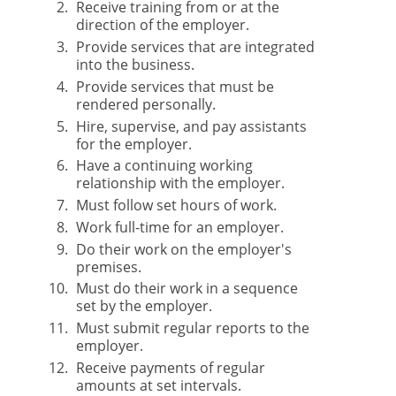
Receive training from or at the
direction of the employer.
Provide services that are integrated
into the business.
Provide services that must be
rendered personally.
Hire, supervise, and pay assistants
for the employer.
Have a continuing working
relationship with the employer.
Must follow set hours of work.
Work full-time for an employer.
Do their work on the employer's
premises.
Must do their work in a sequence
set by the employer.
Must submit regular reports to the
employer.
Receive payments of regular
amounts at set intervals.