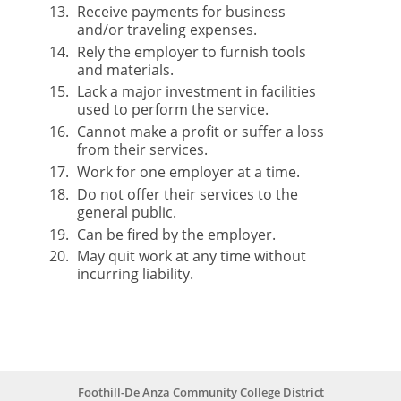
Receive payments for business
and/or traveling expenses.
Rely the employer to furnish tools
and materials.
Lack a major investment in facilities
used to perform the service.
Cannot make a profit or suffer a loss
from their services.
Work for one employer at a time.
Do not offer their services to the
general public.
Can be fired by the employer.
May quit work at any time without
incurring liability.
Foothill-De Anza Community College District