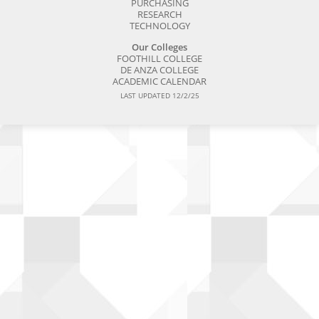
PURCHASING
RESEARCH
TECHNOLOGY
Our Colleges
FOOTHILL COLLEGE
DE ANZA COLLEGE
ACADEMIC CALENDAR
LAST UPDATED 12/2/25