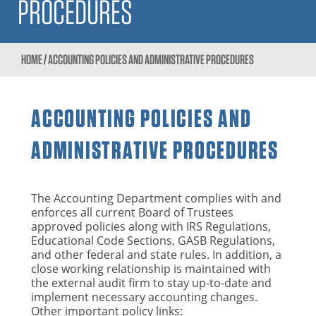
PROCEDURES
HOME
/
ACCOUNTING POLICIES AND ADMINISTRATIVE PROCEDURES
ACCOUNTING POLICIES AND
ADMINISTRATIVE PROCEDURES
The Accounting Department complies with and
enforces all current Board of Trustees
approved policies along with IRS Regulations,
Educational Code Sections, GASB Regulations,
and other federal and state rules. In addition, a
close working relationship is maintained with
the external audit firm to stay up-to-date and
implement necessary accounting changes.
Other important policy links: