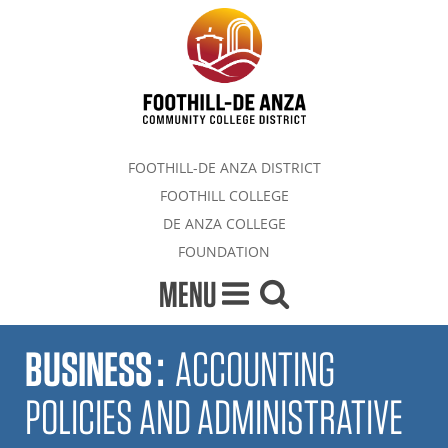
FOOTHILL-DE ANZA DISTRICT
FOOTHILL COLLEGE
DE ANZA COLLEGE
FOUNDATION
MENU
BUSINESS
:
ACCOUNTING
POLICIES AND ADMINISTRATIVE