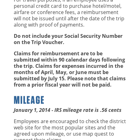
personal credit card to purchase hotel/motel,
airfare or conference fees, a reimbursement
will not be issued until after the date of the trip
along with proof of payments.
Do not include your Social Security Number
on the Trip Voucher.
Claims for reimbursement are to be
submitted within 90 calendar days following
the trip. Claims for expenses incurred in the
months of April, May, or June must be
submitted by July 15. Please note that claims
from a prior fiscal year will not be paid.
MILEAGE
January 1, 2014 - IRS mileage rate is .56 cents
Employees are encouraged to check the district
web site for the most popular sites and the
agreed upon mileage, or use map quest to