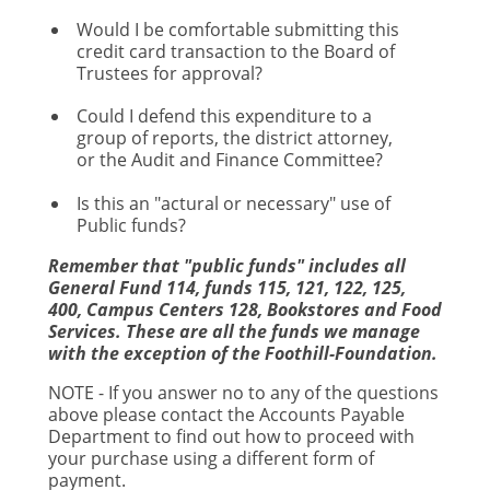
Would I be comfortable submitting this
credit card transaction to the Board of
Trustees for approval?
Could I defend this expenditure to a
group of reports, the district attorney,
or the Audit and Finance Committee?
Is this an "actural or necessary" use of
Public funds?
Remember that "public funds" includes all
General Fund 114, funds 115, 121, 122, 125,
400, Campus Centers 128, Bookstores and Food
Services. These are all the funds we manage
with the exception of the Foothill-Foundation.
NOTE - If you answer no to any of the questions
above please contact the Accounts Payable
Department to find out how to proceed with
your purchase using a different form of
payment.