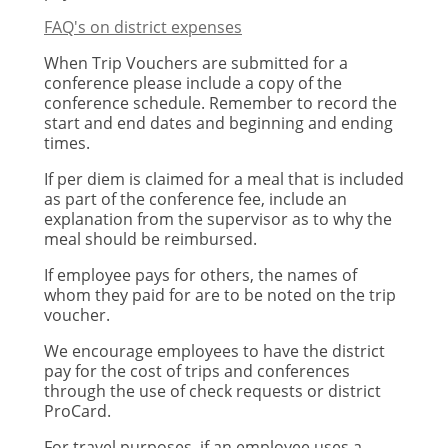
FAQ's on district expenses
When Trip Vouchers are submitted for a
conference please include a copy of the
conference schedule. Remember to record the
start and end dates and beginning and ending
times.
If per diem is claimed for a meal that is included
as part of the conference fee, include an
explanation from the supervisor as to why the
meal should be reimbursed.
If employee pays for others, the names of
whom they paid for are to be noted on the trip
voucher.
We encourage employees to have the district
pay for the cost of trips and conferences
through the use of check requests or district
ProCard.
For travel purposes, if an employee uses a