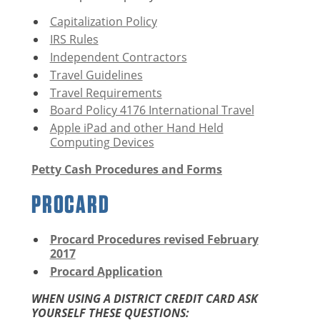
Capitalization Policy
IRS Rules
Independent Contractors
Travel Guidelines
Travel Requirements
Board Policy 4176 International Travel
Apple iPad and other Hand Held
Computing Devices
Petty Cash Procedures and Forms
PROCARD
Procard Procedures revised February
2017
Procard Application
WHEN USING A DISTRICT CREDIT CARD ASK
YOURSELF THESE QUESTIONS: