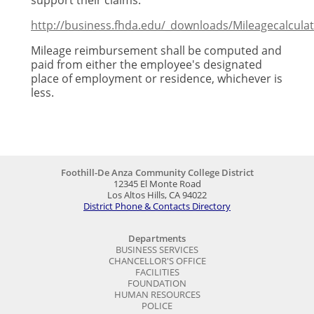
support their claims.
http://business.fhda.edu/_downloads/Mileagecalculat
Mileage reimbursement shall be computed and
paid from either the employee's designated
place of employment or residence, whichever is
less.
Foothill-De Anza Community College District
12345 El Monte Road
Los Altos Hills, CA 94022
District Phone & Contacts Directory
Departments
BUSINESS SERVICES
CHANCELLOR'S OFFICE
FACILITIES
FOUNDATION
HUMAN RESOURCES
POLICE