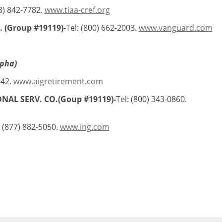
88) 842-7782.
www.tiaa-cref.org
 (Group #19119)-
Tel: (800) 662-2003.
www.vanguard.com
lpha)
542.
www.aigretirement.com
ONAL SERV. CO.(Goup #19119)-
Tel: (800) 343-0860.
: (877) 882-5050.
www.ing.com