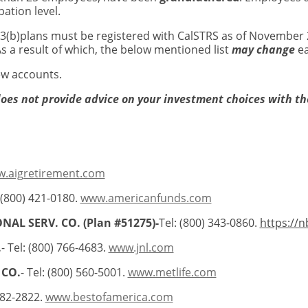
ation level.
03(b)plans must be registered with CalSTRS as of November 2
s a result of which, the below mentioned list
may change
ea
new accounts.
does not provide advice on your investment choices with th
.aigretirement.com
 (800) 421-0180.
www.americanfunds.com
NAL SERV. CO. (Plan #51275)-
Tel: (800) 343-0860.
https://n
.
- Tel: (800) 766-4683.
www.jnl.com
 CO.
- Tel: (800) 560-5001.
www.metlife.com
882-2822.
www.bestofamerica.com