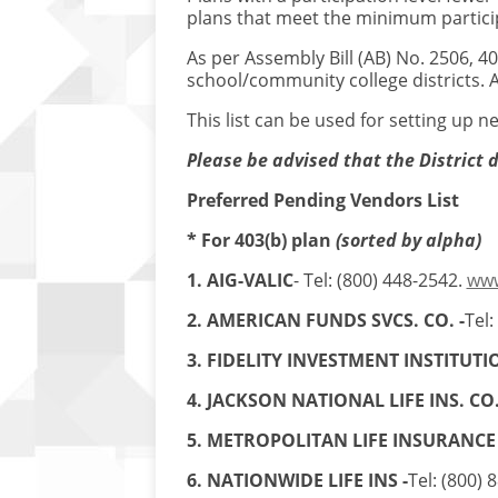
plans that meet the minimum particip
As per Assembly Bill (AB) No. 2506, 4
school/community college districts. A
This list can be used for setting up 
Please be advised that the District 
Preferred Pending Vendors List
* For 403(b) plan
(sorted by alpha)
1. AIG-VALIC
- Tel: (800) 448-2542.
www
2. AMERICAN FUNDS SVCS. CO. -
Tel:
3. FIDELITY INVESTMENT INSTITUTIO
4. JACKSON NATIONAL LIFE INS. CO
5. METROPOLITAN LIFE INSURANCE
6. NATIONWIDE LIFE INS -
Tel: (800) 