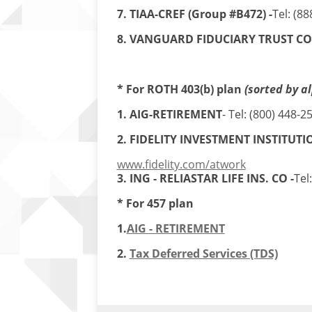
7. TIAA-CREF (Group #B472) -
Tel: (8
8. VANGUARD FIDUCIARY TRUST CO.
* For ROTH 403(b) plan
(sorted by a
1. AIG-RETIREMENT
- Tel: (800) 448-2
2. FIDELITY INVESTMENT INSTITUTI
www.fidelity.com/atwork
3. ING - RELIASTAR LIFE INS. CO -
Tel
* For 457 plan
1.
AIG - RETIREMENT
2.
Tax Deferred Services (TDS)