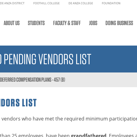
DE ANZA DISTRICT
FOOTHILL COLLEGE
DE ANZA COLLEGE
FOUNDATION
ABOUT US
STUDENTS
FACULTY & STAFF
JOBS
DOING BUSINESS
 PENDING VENDORS LIST
D DEFERRED COMPENSATION PLANS - 457 (B)
NDORS LIST
3(b) vendors who have met the required minimum participation
er than 25 employees, have been
grandfathered
. Employees 