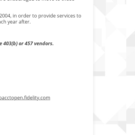
004, in order to provide services to
ch year after.
e 403(b) or 457 vendors.
bacctopen.fidelity.com