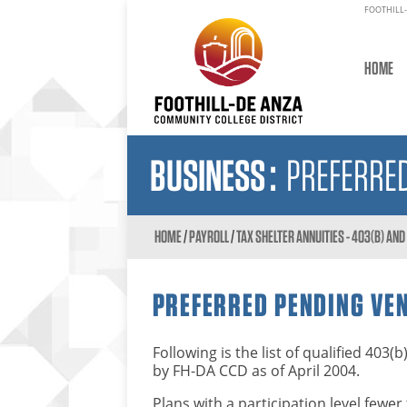
FOOTHILL-
HOME
BUSINESS
:
PREFERRED
HOME
/
PAYROLL
/
TAX SHELTER ANNUITIES - 403(B) AN
PREFERRED PENDING VE
Following is the list of qualified 40
by FH-DA CCD as of April 2004.
Plans with a participation level few