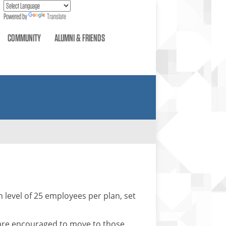
Powered by
Translate
COMMUNITY
ALUMNI & FRIENDS
 level of 25 employees per plan, set
are encouraged to move to those