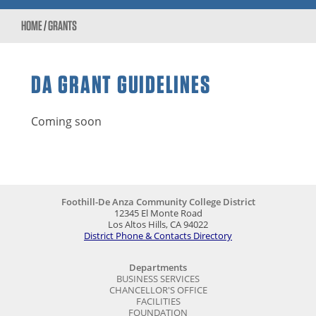
HOME
/
GRANTS
DA GRANT GUIDELINES
Coming soon
Foothill-De Anza Community College District
12345 El Monte Road
Los Altos Hills, CA 94022
District Phone & Contacts Directory
Departments
BUSINESS SERVICES
CHANCELLOR'S OFFICE
FACILITIES
FOUNDATION