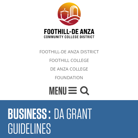
FOOTHILL-DE ANZA DISTRICT
FOOTHILL COLLEGE
DE ANZA COLLEGE
FOUNDATION
MENU
BUSINESS
:
DA GRANT
GUIDELINES