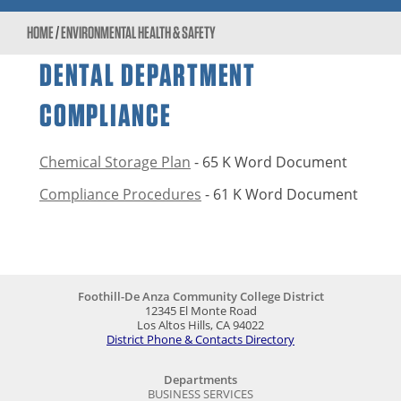
HOME
/
ENVIRONMENTAL HEALTH & SAFETY
DENTAL DEPARTMENT
COMPLIANCE
Chemical Storage Plan
- 65 K Word Document
Compliance Procedures
- 61 K Word Document
Foothill-De Anza Community College District
12345 El Monte Road
Los Altos Hills, CA 94022
District Phone & Contacts Directory
Departments
BUSINESS SERVICES