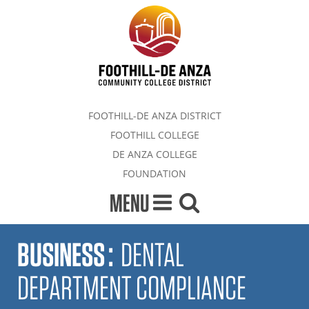
FOOTHILL-DE ANZA DISTRICT
FOOTHILL COLLEGE
DE ANZA COLLEGE
FOUNDATION
MENU
BUSINESS
:
DENTAL
DEPARTMENT COMPLIANCE