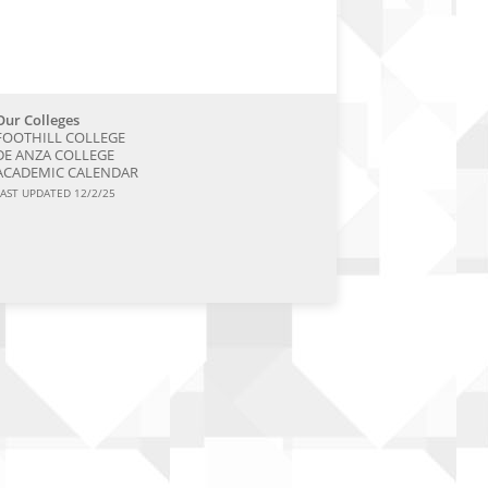
Our Colleges
FOOTHILL COLLEGE
DE ANZA COLLEGE
ACADEMIC CALENDAR
LAST UPDATED 12/2/25