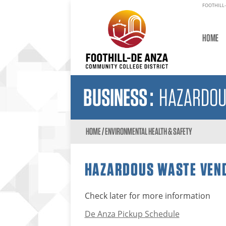
FOOTHILL-
HOME
BUSINESS
:
HAZARDOU
HOME
/
ENVIRONMENTAL HEALTH & SAFETY
HAZARDOUS WASTE VEND
Check later for more information
De Anza Pickup Schedule