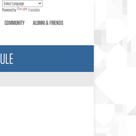
Powered by
Translate
COMMUNITY
ALUMNI & FRIENDS
ULE