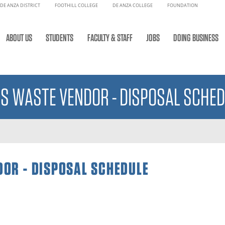
DE ANZA DISTRICT
FOOTHILL COLLEGE
DE ANZA COLLEGE
FOUNDATION
ABOUT US
STUDENTS
FACULTY & STAFF
JOBS
DOING BUSINESS
S WASTE VENDOR - DISPOSAL SCHED
OR - DISPOSAL SCHEDULE