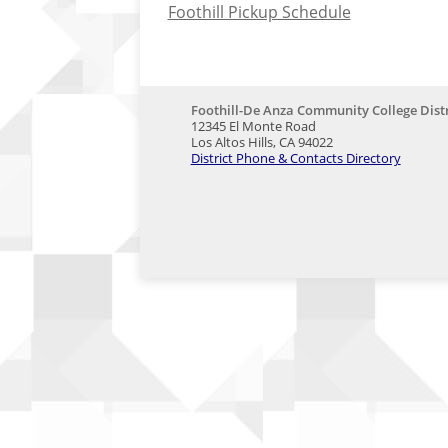
Foothill Pickup Schedule
Foothill-De Anza Community College Distr
12345 El Monte Road
Los Altos Hills, CA 94022
District Phone & Contacts Directory