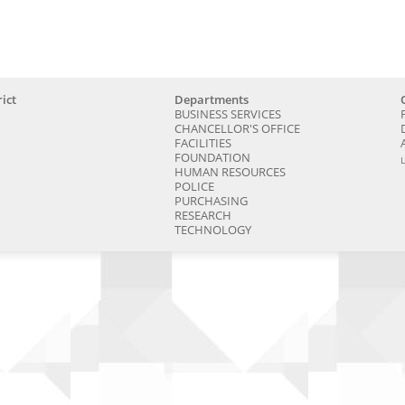
ict
Departments
BUSINESS SERVICES
CHANCELLOR'S OFFICE
FACILITIES
FOUNDATION
HUMAN RESOURCES
POLICE
PURCHASING
RESEARCH
TECHNOLOGY