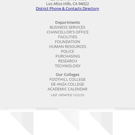
Los Altos Hills, CA 94022
District Phone & Contacts Directory
Departments
BUSINESS SERVICES
CHANCELLOR'S OFFICE
FACILITIES
FOUNDATION
HUMAN RESOURCES
POLICE
PURCHASING
RESEARCH
TECHNOLOGY
Our Colleges
FOOTHILL COLLEGE
DE ANZA COLLEGE
ACADEMIC CALENDAR
LAST UPDATED 12/2/25