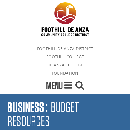
FOOTHILL-DE ANZA DISTRICT
FOOTHILL COLLEGE
DE ANZA COLLEGE
FOUNDATION
MENU
BUSINESS
:
BUDGET
RESOURCES