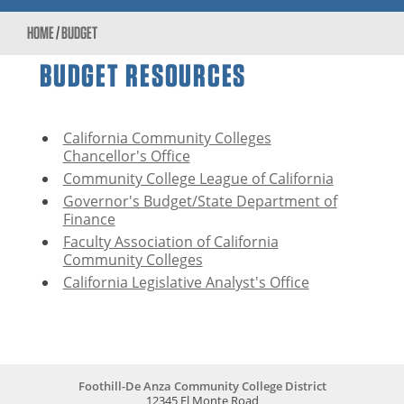
HOME
/
BUDGET
BUDGET RESOURCES
California Community Colleges
Chancellor's Office
Community College League of California
Governor's Budget/State Department of
Finance
Faculty Association of California
Community Colleges
California Legislative Analyst's Office
Foothill-De Anza Community College District
12345 El Monte Road