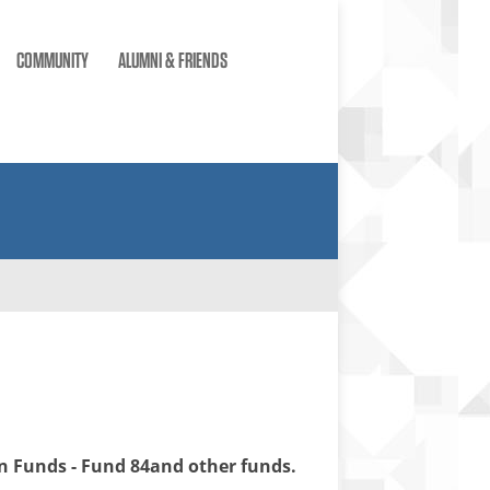
COMMUNITY
ALUMNI & FRIENDS
 Funds - Fund 84and other funds.