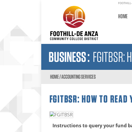
FOOTHILL-
HOME
BUSINESS
:
FGITBSR: 
HOME
/
ACCOUNTING SERVICES
FGITBSR: HOW TO READ
Instructions to query your fund b