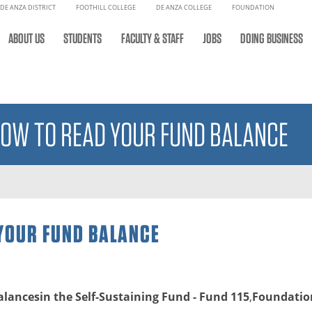
DE ANZA DISTRICT
FOOTHILL COLLEGE
DE ANZA COLLEGE
FOUNDATION
ABOUT US
STUDENTS
FACULTY & STAFF
JOBS
DOING BUSINESS
HOW TO READ YOUR FUND BALANCE
 YOUR FUND BALANCE
alancesin the Self-Sustaining Fund - Fund 115
,
Foundation