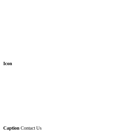
Icon
Caption
Contact Us