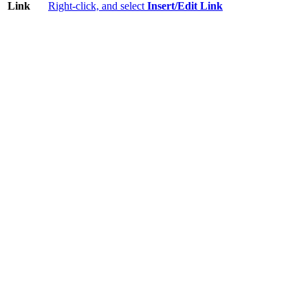
Link
Right-click, and select
Insert/Edit Link